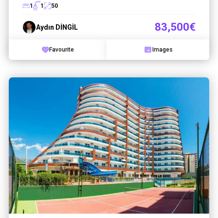
1
1
50
83,500€
Aydın DİNGİL
Favourite
Images