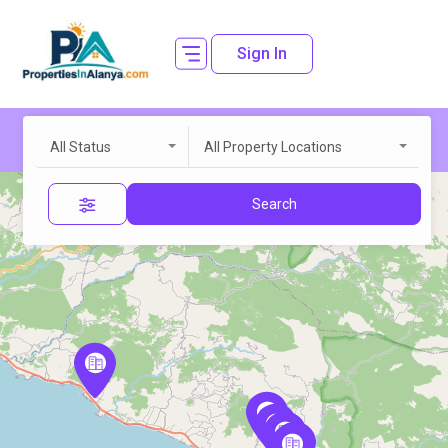
Sign In
All Status
All Property Locations
Search