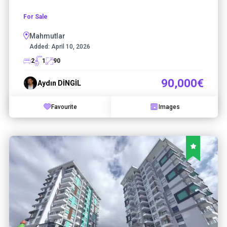
For Sale
Mahmutlar
Added:
April 10, 2026
2
1
90
90,000€
Aydın DİNGİL
Favourite
Images