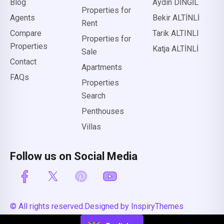
Blog
Aydın DİNGİL
Properties for
Agents
Bekir ALTİNLİ
Rent
Compare
Tarik ALTINLI
Properties for
Properties
Katja ALTİNLİ
Sale
Contact
Apartments
FAQs
Properties
Search
Penthouses
Villas
Follow us on Social Media
© All rights reserved.
Designed by InspiryThemes