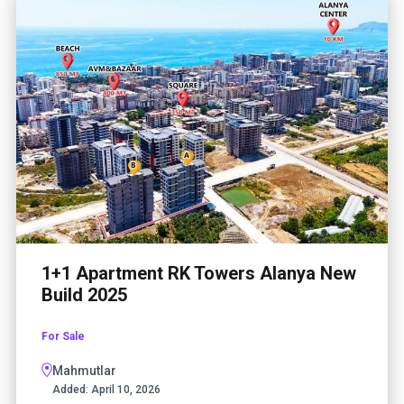
1+1 Apartment RK Towers Alanya New
Build 2025
For Sale
Mahmutlar
Added:
April 10, 2026