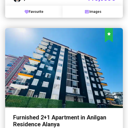
Favourite
Images
Furnished 2+1 Apartment in Anilgan
Residence Alanya