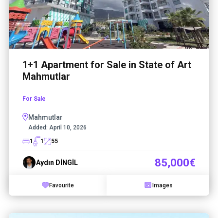
1+1 Apartment for Sale in State of Art
Mahmutlar
For Sale
Mahmutlar
Added:
April 10, 2026
1
1
55
85,000€
Aydın DİNGİL
Favourite
Images