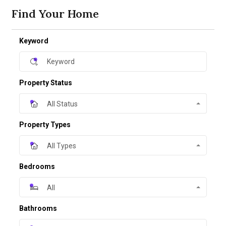
Find Your Home
Keyword
Property Status
All Status
Property Types
All Types
Bedrooms
All
Bathrooms