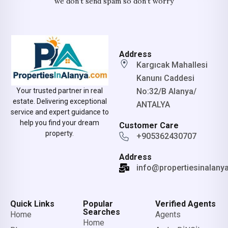
we don’t send spam so don’t worry
Address
Kargıcak Mahallesi
Kanunı Caddesi
No:32/B Alanya/
Your trusted partner in real
estate. Delivering exceptional
ANTALYA
service and expert guidance to
help you find your dream
Customer Care
property.
+905362430707
Address
info@propertiesinalany
Quick Links
Popular
Verified Agents
Searches
Home
Agents
Home