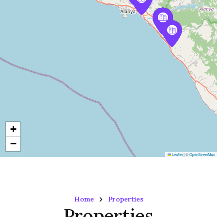
+
−
Leaflet
|
©
OpenStreetMap
Home
Properties
Properties