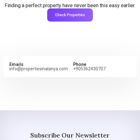
Finding a perfect property have never been this easy earlier.
Check Properties
Emails
Phone
info@propertiesinalanya.com
+905362430707
Subscribe Our Newsletter