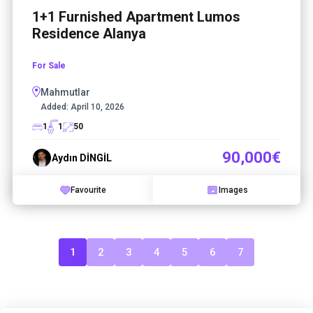
1+1 Furnished Apartment Lumos
Residence Alanya
For Sale
Mahmutlar
Added:
April 10, 2026
1
1
50
90,000€
Aydın DİNGİL
Favourite
Images
1
2
3
4
5
6
7