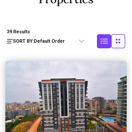
39
Results
SORT BY:
Default Order