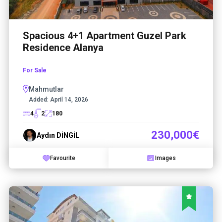
Spacious 4+1 Apartment Guzel Park
Residence Alanya
For Sale
Mahmutlar
Added:
April 14, 2026
4
2
180
230,000€
Aydın DİNGİL
Favourite
Images