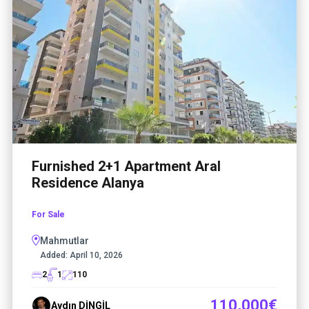
Furnished 2+1 Apartment Aral
Residence Alanya
For Sale
Mahmutlar
Added:
April 10, 2026
2
1
110
110,000€
Aydın DİNGİL