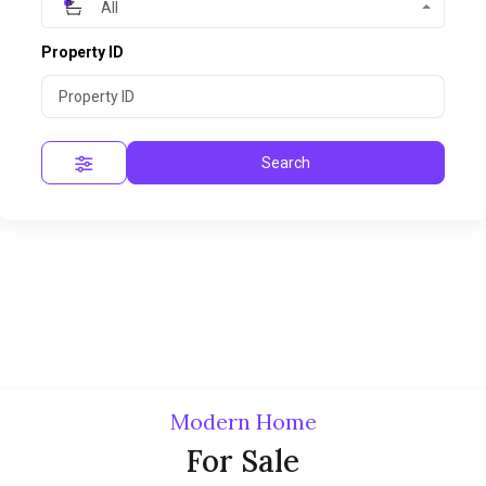
All
Property ID
Search
Modern Home
For Sale