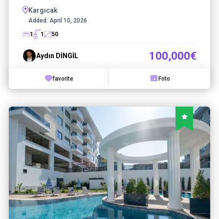
Kargıcak
Added:
April 10, 2026
1
1
50
100,000€
Aydın DİNGİL
favorite
Foto