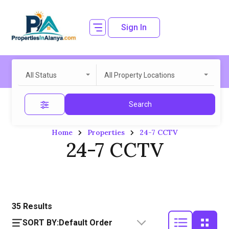
Sign In
All Status
All Property Locations
Search
Home
Properties
24-7 CCTV
24-7 CCTV
35
Results
SORT BY:
Default Order