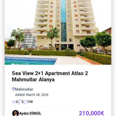
Sea View 2+1 Apartment Atlas 2
Mahmutlar Alanya
Mahmutlar
Added:
March 28, 2026
2
2
134
210,000€
Aydın DİNGİL