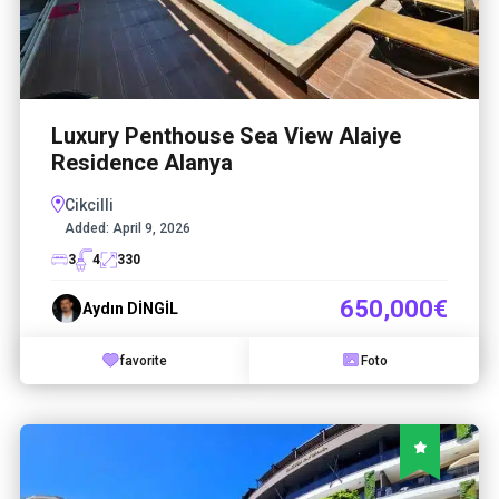
Luxury Penthouse Sea View Alaiye
Residence Alanya
Cikcilli
Added:
April 9, 2026
3
4
330
650,000€
Aydın DİNGİL
favorite
Foto