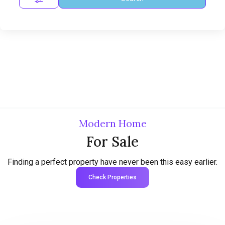
Modern Home
For Sale
Finding a perfect property have never been this easy earlier.
Check Properties