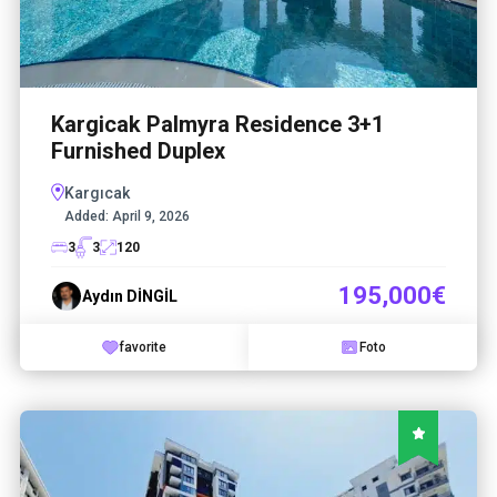
Kargicak Palmyra Residence 3+1
Furnished Duplex
Kargıcak
Added:
April 9, 2026
3
3
120
195,000€
Aydın DİNGİL
favorite
Foto