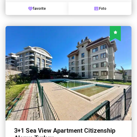
favorite
Foto
3+1 Sea View Apartment Citizenship