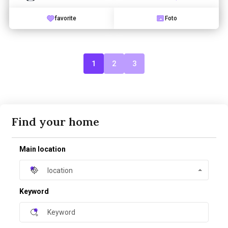
favorite
Foto
1
2
3
Find your home
Main location
location
Keyword