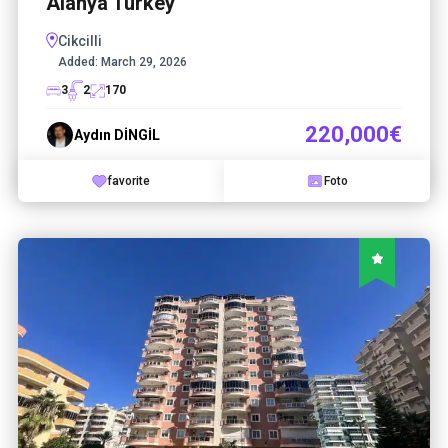
Alanya Turkey
Cikcilli
Added:
March 29, 2026
3
2
170
220,000€
Aydın DİNGİL
favorite
Foto