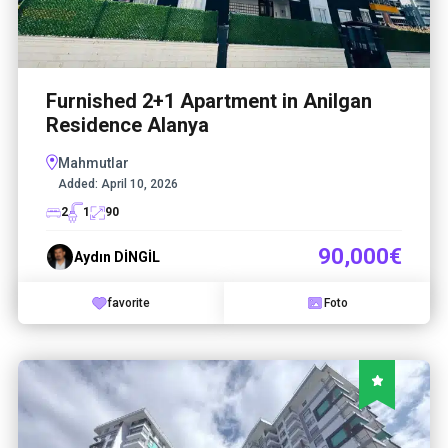
Furnished 2+1 Apartment in Anilgan
Residence Alanya
Mahmutlar
Added:
April 10, 2026
2
1
90
90,000€
Aydın DİNGİL
favorite
Foto