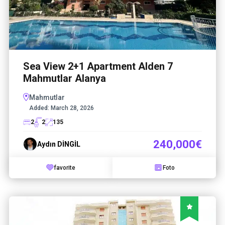
Sea View 2+1 Apartment Alden 7
Mahmutlar Alanya
Mahmutlar
Added:
March 28, 2026
2
2
135
240,000€
Aydın DİNGİL
favorite
Foto