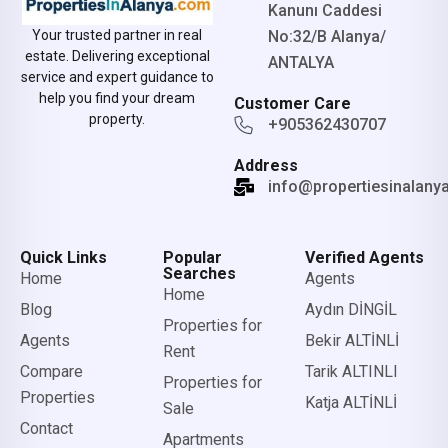
Kanunı Caddesi
No:32/B Alanya/
Your trusted partner in real
estate. Delivering exceptional
ANTALYA
service and expert guidance to
help you find your dream
Customer Care
property.
+905362430707
Address
info@propertiesinalany
Quick Links
Popular
Verified Agents
Searches
Home
Agents
Home
Blog
Aydın DİNGİL
Properties for
Agents
Bekir ALTİNLİ
Rent
Compare
Tarik ALTINLI
Properties for
Properties
Katja ALTİNLİ
Sale
Contact
Apartments