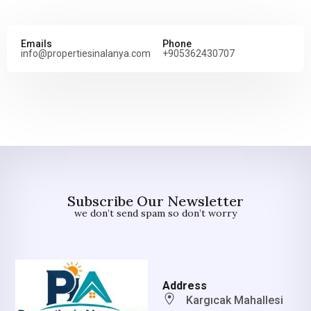
Emails
Phone
info@propertiesinalanya.com
+905362430707
Subscribe Our Newsletter
we don’t send spam so don’t worry
Address
Kargıcak Mahallesi