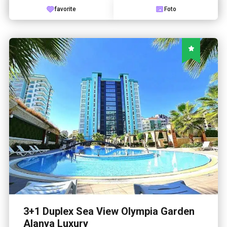
favorite
Foto
3+1 Duplex Sea View Olympia Garden
Alanya Luxury