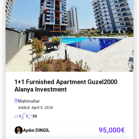
1+1 Furnished Apartment Guzel2000
Alanya Investment
Mahmutlar
Added:
April 9, 2026
1
1
55
95,000€
Aydın DİNGİL