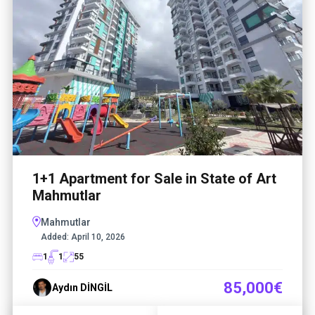
1+1 Apartment for Sale in State of Art
Mahmutlar
Mahmutlar
Added:
April 10, 2026
1
1
55
85,000€
Aydın DİNGİL