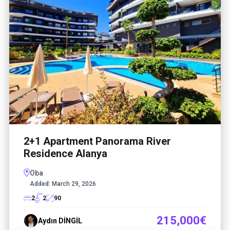
2+1 Apartment Panorama River
Residence Alanya
Oba
Added:
March 29, 2026
2
2
90
215,000€
Aydın DİNGİL