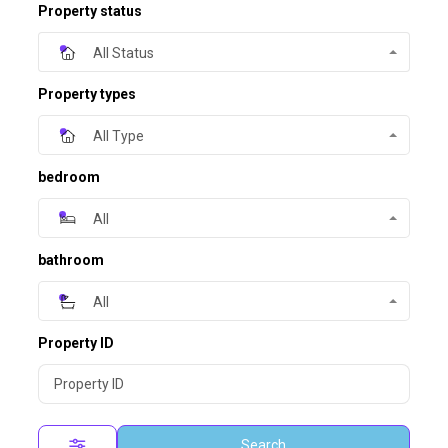
Property status
All Status
Property types
All Type
bedroom
All
bathroom
All
Property ID
Search