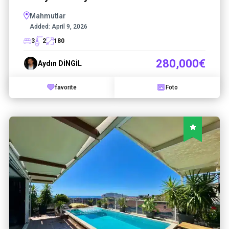
Mahmutlar
Added:
April 9, 2026
3
2
180
280,000€
Aydın DİNGİL
favorite
Foto