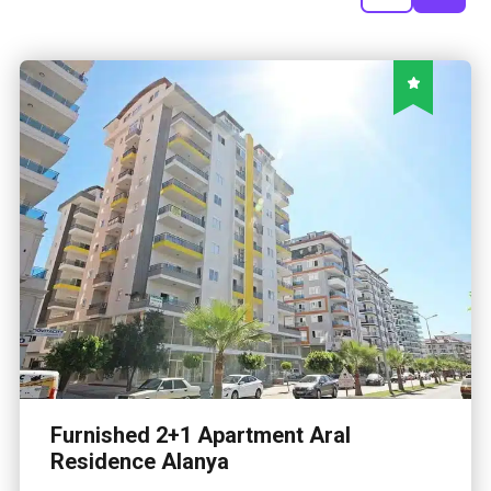
Furnished 2+1 Apartment Aral
Residence Alanya