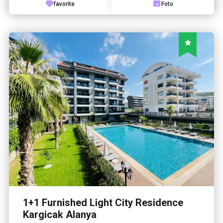
favorite
Foto
1+1 Furnished Light City Residence
Kargicak Alanya