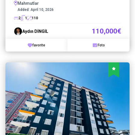
Mahmutlar
Added:
April 10, 2026
2
1
110
110,000€
Aydın DİNGİL
favorite
Foto