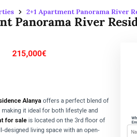
rties
2+1 Apartment Panorama River R
nt Panorama River Resi
215,000€
sidence Alanya
offers a perfect blend of
making it ideal for both lifestyle and
Wh
 for sale
is located on the 3rd floor of
Em
ll-designed living space with an open-