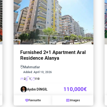
Furnished 2+1 Apartment Aral
Residence Alanya
Mahmutlar
Added:
April 10, 2026
2
1
110
110,000€
Aydın DİNGİL
Favourite
Images