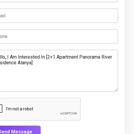
Send Message