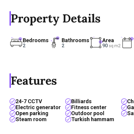
Property Details
Bedrooms
Bathrooms
Area
2
2
90
sq m2
Features
24-7 CCTV
Billiards
Ch
Electric generator
Fitness center
Ga
Open parking
Outdoor pool
Sa
Steam room
Turkish hammam