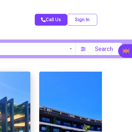
Call Us
Sign In
Search