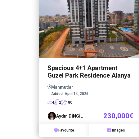
Spacious 4+1 Apartment
Guzel Park Residence Alanya
Mahmutlar
Added:
April 14, 2026
4
2
180
230,000€
Aydın DİNGİL
Favourite
Images