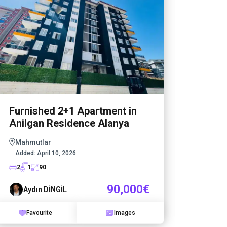
Furnished 2+1 Apartment in
1+1 A
Anilgan Residence Alanya
State
Mahmutlar
Mahm
Added:
April 10, 2026
Added
2
1
90
1
1
90,000€
Aydın DİNGİL
Ayd
Favourite
Images
Fa