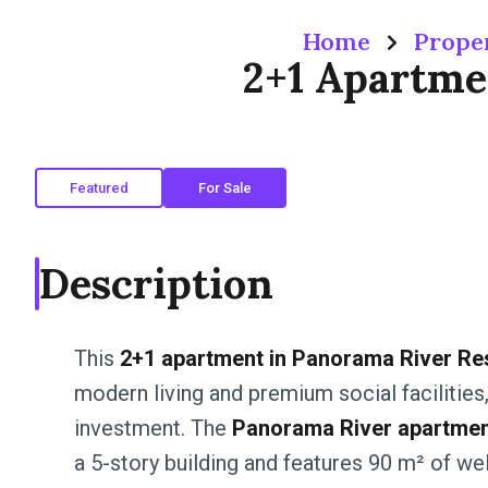
Home
Prope
2+1 Apartme
Featured
For Sale
Description
This
2+1 apartment in Panorama River Re
modern living and premium social facilities, 
investment. The
Panorama River apartment
a 5-story building and features 90 m² of we