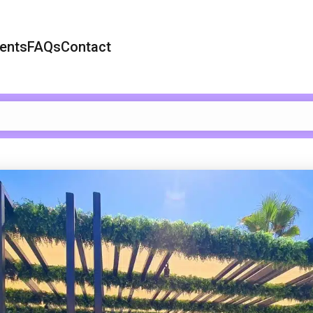
ents
FAQs
Contact