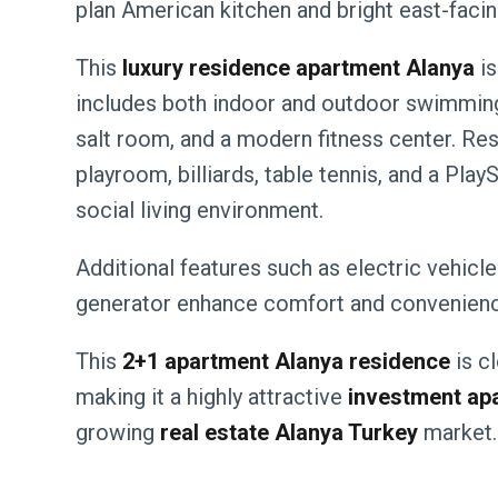
plan American kitchen and bright east-facing
This
luxury residence apartment Alanya
is
includes both indoor and outdoor swimming
salt room, and a modern fitness center. Res
playroom, billiards, table tennis, and a Pla
social living environment.
Additional features such as electric vehicle
generator enhance comfort and convenienc
This
2+1 apartment Alanya residence
is cl
making it a highly attractive
investment ap
growing
real estate Alanya Turkey
market.