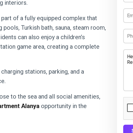
 interiors.
 part of a fully equipped complex that
 pools, Turkish bath, sauna, steam room,
idents can also enjoy a children’s
yStation game area, creating a complete
 charging stations, parking, and a
e.
ose to the sea and all social amenities,
artment Alanya
opportunity in the