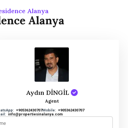
esidence Alanya
dence Alanya
Aydın DİNGİL
Agent
atsApp:
+905362430707
Mobile:
+905362430707
ail:
info@propertiesinalanya.com