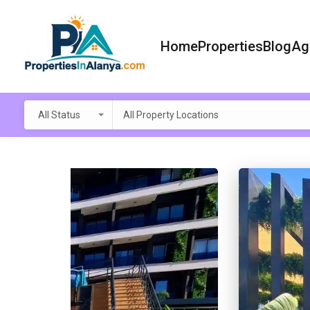
Home
Properties
Blog
Ag
All Status
All Property Locations