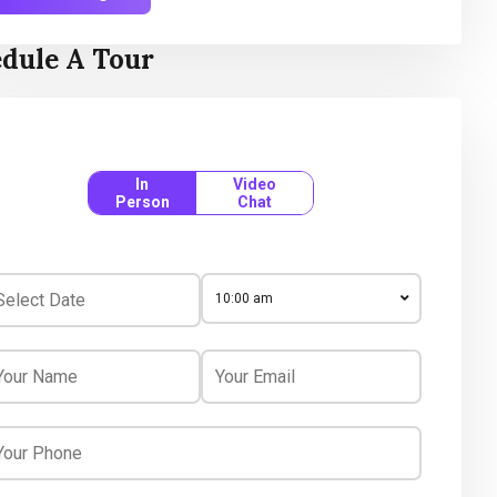
dule A Tour
In
Video
Person
Chat
10:00 am