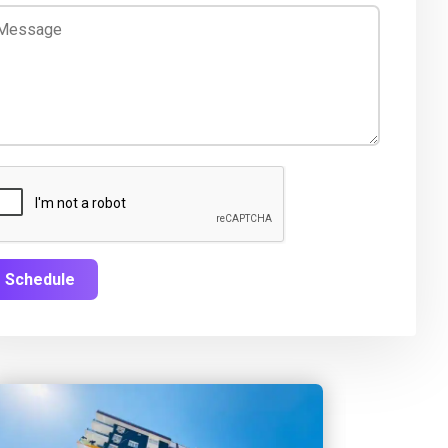
Schedule