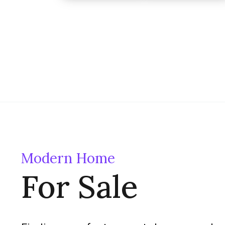
Modern Home
For Sale