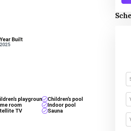
Sche
Year Built
2025
ildren’s playground
Children’s pool
me room
Indoor pool
tellite TV
Sauna