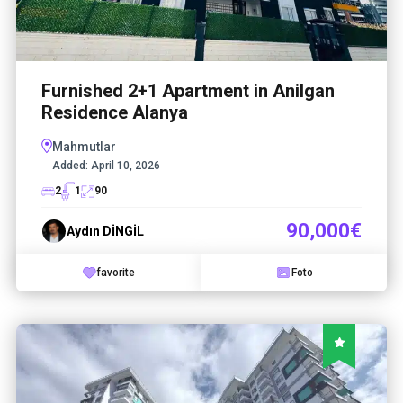
Furnished 2+1 Apartment in Anilgan
Residence Alanya
Mahmutlar
Added:
April 10, 2026
2
1
90
90,000€
Aydın DİNGİL
favorite
Foto