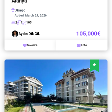
Alanya
Obagöl
Added:
March 29, 2026
2
1
105
105,000€
Aydın DİNGİL
favorite
Foto