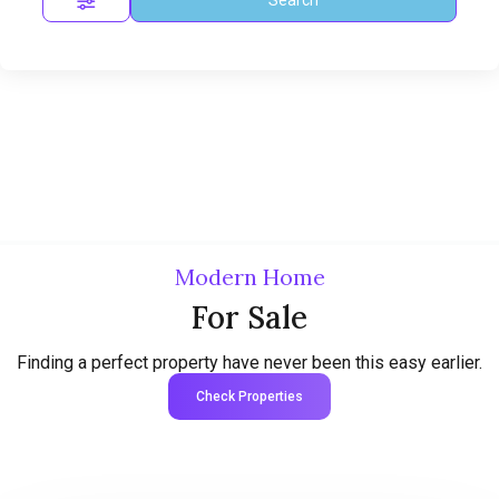
Modern Home
For Sale
Finding a perfect property have never been this easy earlier.
Check Properties