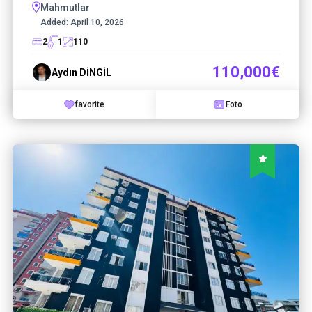
Mahmutlar
Added:
April 10, 2026
2
1
110
110,000€
Aydın DİNGİL
favorite
Foto