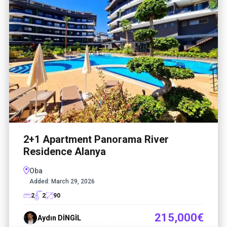
2+1 Apartment Panorama River
Residence Alanya
Oba
Added:
March 29, 2026
2
2
90
215,000€
Aydın DİNGİL