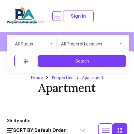
Sign In
All Status
All Property Locations
Search
Home
Properties
Apartment
Apartment
35
Results
SORT BY:
Default Order