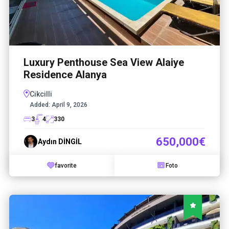
Luxury Penthouse Sea View Alaiye
Residence Alanya
Cikcilli
Added:
April 9, 2026
3
4
330
650,000€
Aydın DİNGİL
favorite
Foto