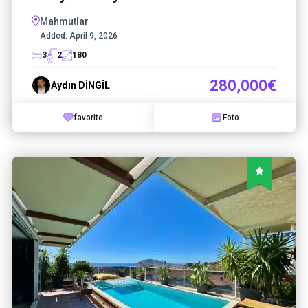
Mahmutlar
Added:
April 9, 2026
3
2
180
280,000€
Aydın DİNGİL
favorite
Foto