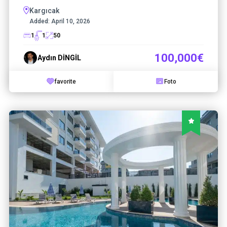
Kargıcak
Added:
April 10, 2026
1
1
50
100,000€
Aydın DİNGİL
favorite
Foto