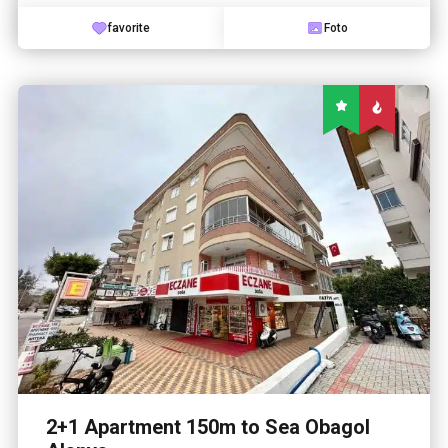
favorite
Foto
2+1 Apartment 150m to Sea Obagol