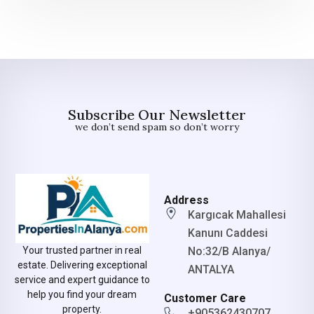
Subscribe Our Newsletter
we don’t send spam so don’t worry
Address
Kargıcak Mahallesi
Kanunı Caddesi
No:32/B Alanya/
Your trusted partner in real
estate. Delivering exceptional
ANTALYA
service and expert guidance to
help you find your dream
Customer Care
property.
+905362430707