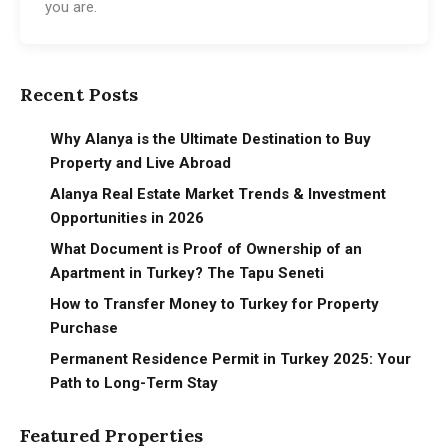
you are.
Recent Posts
Why Alanya is the Ultimate Destination to Buy
Property and Live Abroad
Alanya Real Estate Market Trends & Investment
Opportunities in 2026
What Document is Proof of Ownership of an
Apartment in Turkey? The Tapu Seneti
How to Transfer Money to Turkey for Property
Purchase
Permanent Residence Permit in Turkey 2025: Your
Path to Long-Term Stay
Featured Properties