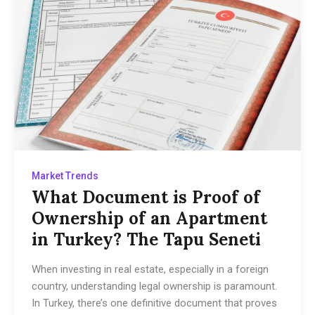
Market Trends
What Document is Proof of
Ownership of an Apartment
in Turkey? The Tapu Seneti
When investing in real estate, especially in a foreign
country, understanding legal ownership is paramount.
In Turkey, there’s one definitive document that proves