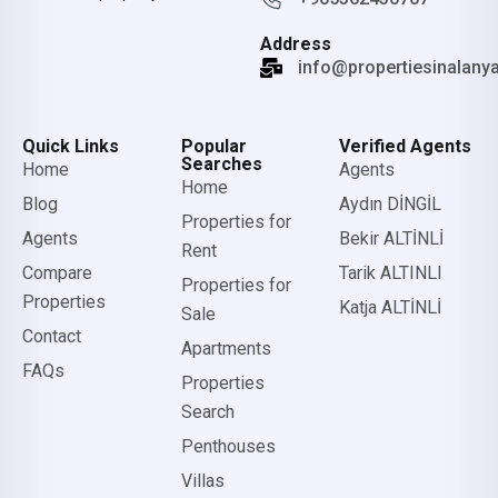
Address
info@propertiesinalany
Quick Links
Popular
Verified Agents
Searches
Home
Agents
Home
Blog
Aydın DİNGİL
Properties for
Agents
Bekir ALTİNLİ
Rent
Compare
Tarik ALTINLI
Properties for
Properties
Katja ALTİNLİ
Sale
Contact
Apartments
FAQs
Properties
Search
Penthouses
Villas