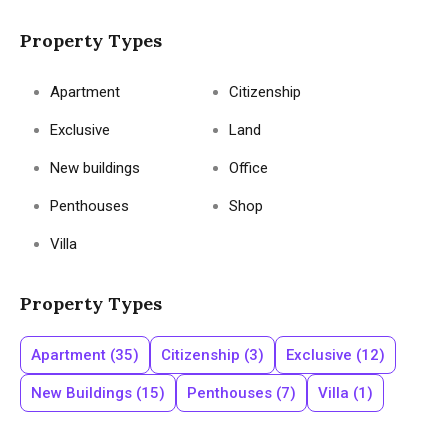
Property Types
Apartment
Citizenship
Exclusive
Land
New buildings
Office
Penthouses
Shop
Villa
Property Types
Apartment
(35)
Citizenship
(3)
Exclusive
(12)
New Buildings
(15)
Penthouses
(7)
Villa
(1)