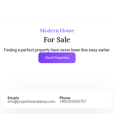
Modern Home
For Sale
Finding a perfect property have never been this easy earlier.
Check Properties
Emails
Phone
info@propertiesinalanya.com
+905362430707