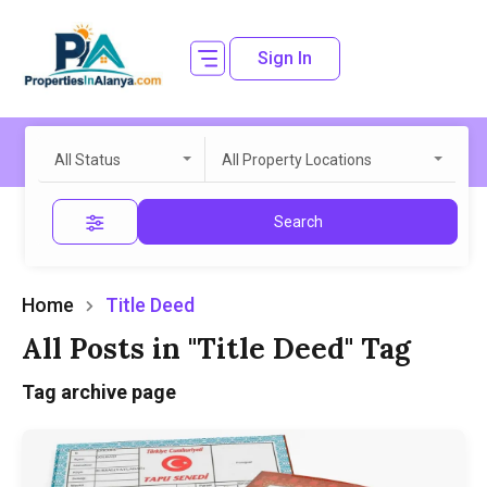
Sign In
All Status
All Property Locations
Search
Home
Title Deed
All Posts in "Title Deed" Tag
Tag archive page