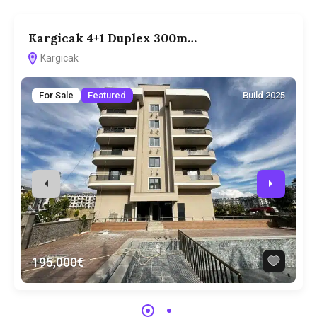
Kargicak 4+1 Duplex 300m…
3
Kargıcak
For Sale
Featured
Build 2025
195,000€